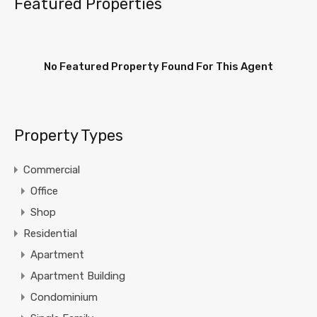
Featured Properties
No Featured Property Found For This Agent
Property Types
Commercial
Office
Shop
Residential
Apartment
Apartment Building
Condominium