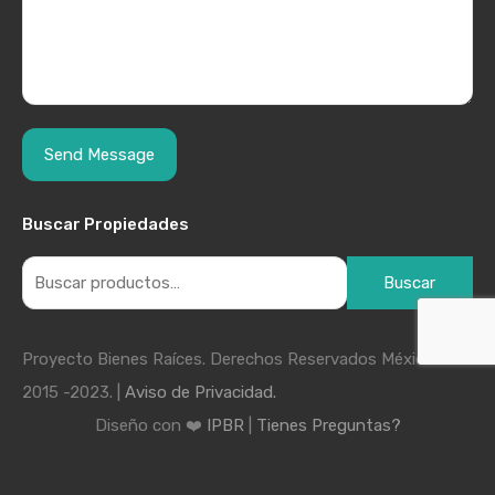
Buscar Propiedades
Buscar
Proyecto Bienes Raíces. Derechos Reservados México
2015 -2023. |
Aviso de Privacidad.
Diseño con ❤️
IPBR
|
Tienes Preguntas?