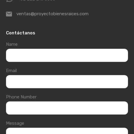
ventas@proyectobienesraices.com
Contáctanos
Name
Email
Phone Number
Message