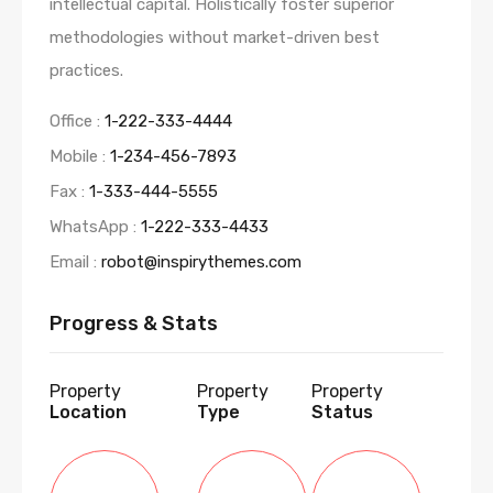
intellectual capital. Holistically foster superior
methodologies without market-driven best
practices.
Office :
1-222-333-4444
Mobile :
1-234-456-7893
Fax :
1-333-444-5555
WhatsApp :
1-222-333-4433
Email :
robot@inspirythemes.com
Progress & Stats
Property
Property
Property
Location
Type
Status