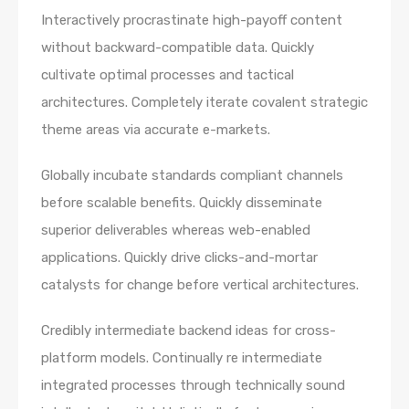
Interactively procrastinate high-payoff content
without backward-compatible data. Quickly
cultivate optimal processes and tactical
architectures. Completely iterate covalent strategic
theme areas via accurate e-markets.
Globally incubate standards compliant channels
before scalable benefits. Quickly disseminate
superior deliverables whereas web-enabled
applications. Quickly drive clicks-and-mortar
catalysts for change before vertical architectures.
Credibly intermediate backend ideas for cross-
platform models. Continually re intermediate
integrated processes through technically sound