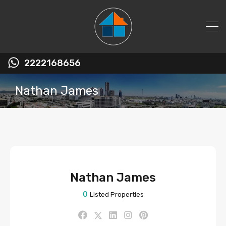
2222168656
Nathan James
Nathan James
0
Listed Properties