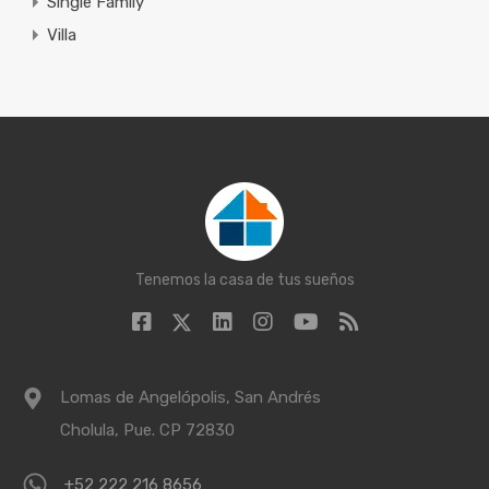
Single Family
Villa
Tenemos la casa de tus sueños
Lomas de Angelópolis, San Andrés
Cholula, Pue. CP 72830
+52 222 216 8656