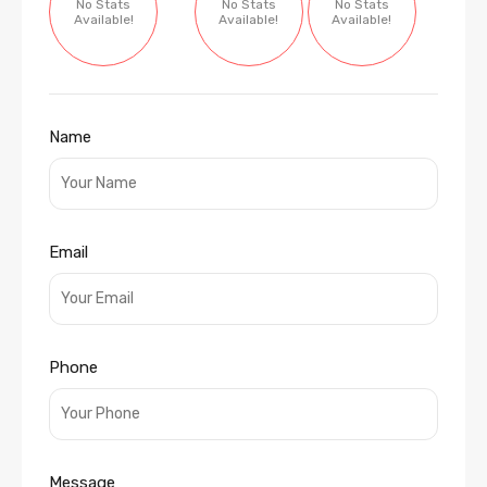
No Stats
No Stats
No Stats
Available!
Available!
Available!
Name
Email
Phone
Message